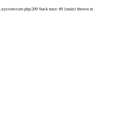
rt.xyz/core/core.php:200 Stack trace: #0 {main} thrown in