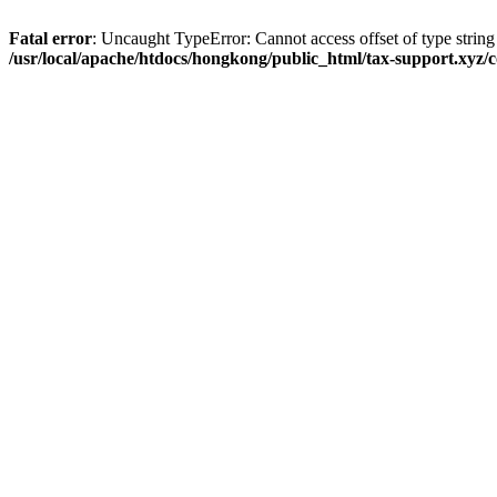
Fatal error
: Uncaught TypeError: Cannot access offset of type strin
/usr/local/apache/htdocs/hongkong/public_html/tax-support.xyz/