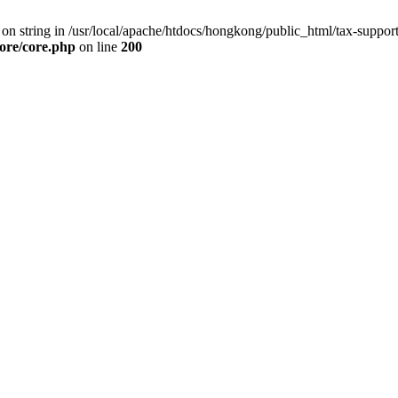
g on string in /usr/local/apache/htdocs/hongkong/public_html/tax-suppo
core/core.php
on line
200